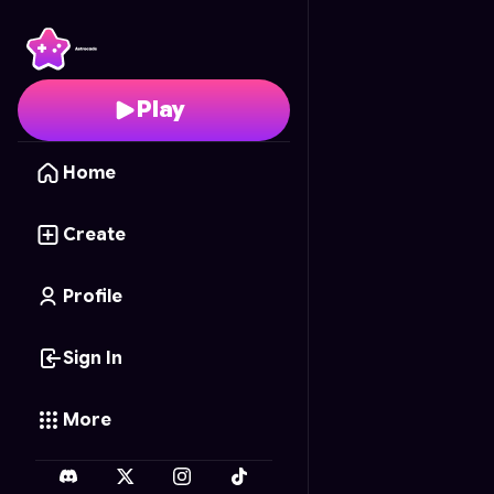
FNAF Beats
- Free Onl
Play
Home
Create
Profile
Sign In
More