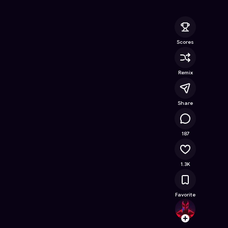
ine Game on Astrocade
Scores
Remix
Share
144K
187
1.3K
Favorite
ZozNe
Follow
Browse t