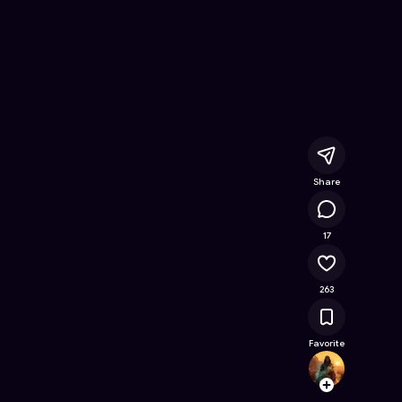
line Game on Astrocade
Share
24.2K
17
263
Favorite
.ASTR
Follow
Browse t