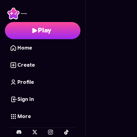
Football Flip
- Free On
Play
Home
Create
Profile
Sign In
More