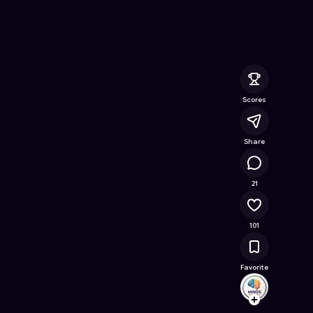
Online Game on Astrocade
Scores
Share
11.4K
21
101
Favorite
MINDS
Follow
Browse t