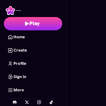
Forest Escape
- Free 
Play
Home
Create
Profile
Sign In
More