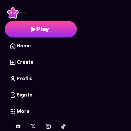
Forest Watch
- Free O
Play
Home
Create
Profile
Sign In
More