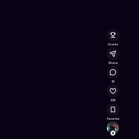
nline Game on Astrocade
Scores
Share
11.6K
35
228
Favorite
huangz
Follow
Browse t