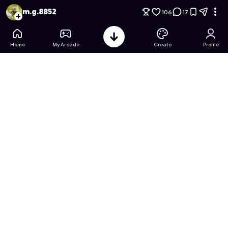
Forsaken Gambit: John Doe's Corruption
- Free Online Game
m.g.8852
106
17
Home
My Arcade
Create
Profile