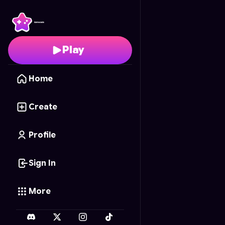
Friendship Flowers
- F
Play
Home
Create
Profile
Sign In
More