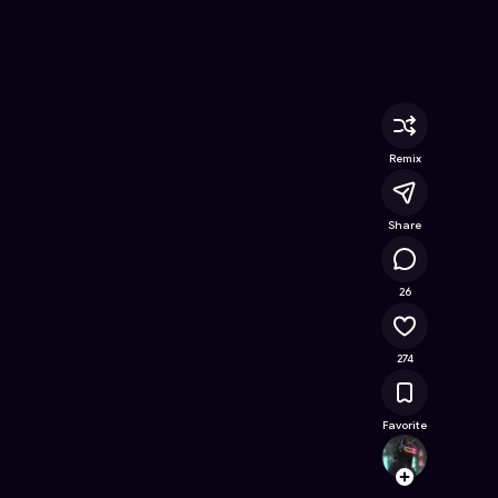
ree Online Game on Astrocade
Remix
Share
23.8K
26
274
Favorite
Yashg
Follow
Browse t