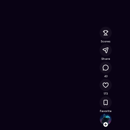
 Online Game on Astrocade
Scores
Share
22.7K
43
173
Favorite
choud
Follow
Browse t