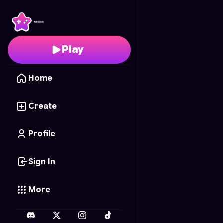
Fruit Circle Slice
- Free
Play
Home
Create
Profile
Sign In
More