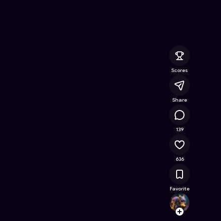
ine Game on Astrocade
Scores
Share
35.6K
139
636
Favorite
Octo
Follow
Browse t