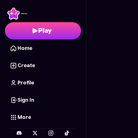
Fruit Frenzy
- Free Onl
Play
Home
Create
Profile
Sign In
More