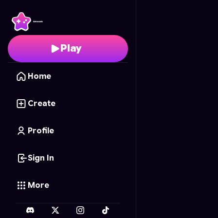
fruit merg
- Free Onli
Play
Home
Create
Profile
Sign In
More