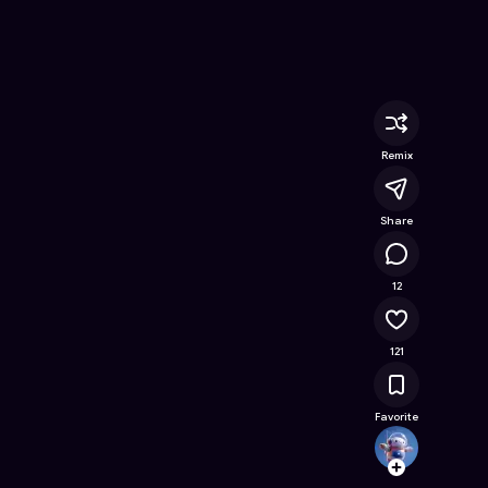
ne Game on Astrocade
Remix
Share
11.6K
12
121
Favorite
arwaa
Follow
Browse t