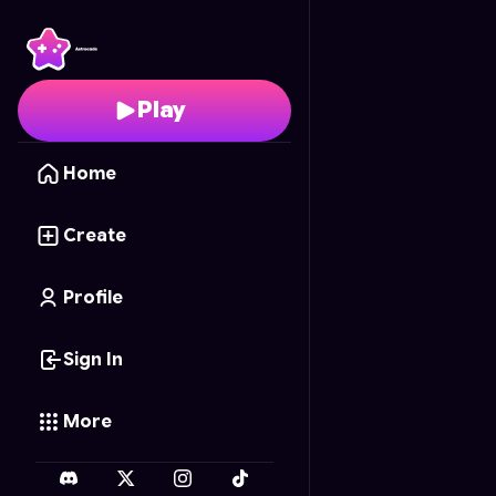
Fruit Slice Frenzy
- Fre
Play
Home
Create
Profile
Sign In
More