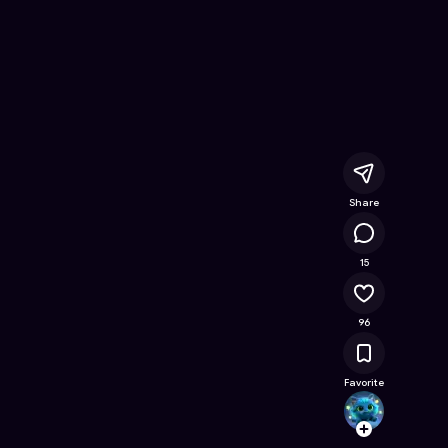
e Online Game on Astrocade
Share
13.1K
15
96
Favorite
GRIM
Follow
Browse t