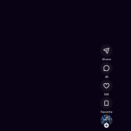
line Game on Astrocade
Share
39.8K
45
545
Favorite
giovan
Follow
Browse t