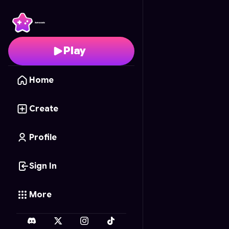
Funky Battle
- Free On
Play
Home
Create
Profile
Sign In
More