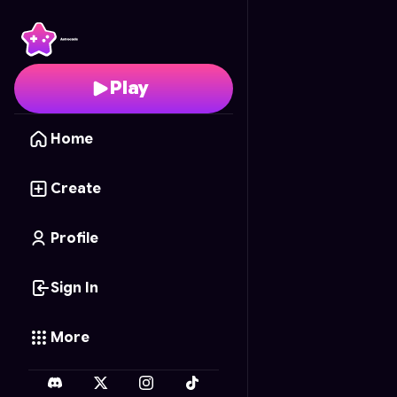
Galactic Brawlers
- Fre
Play
Home
Create
Profile
Sign In
More