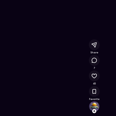
e Online Game on Astrocade
Share
15K
7
45
Favorite
Mikig
Follow
Browse t