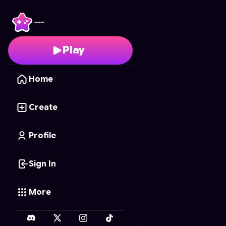
Galaxy Heroes: Astrobl
Play
Home
Create
Profile
Sign In
More