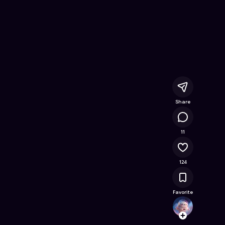
ast
- Free Online Game on Astrocade
Share
16K
11
124
Favorite
shaun
Follow
Browse t