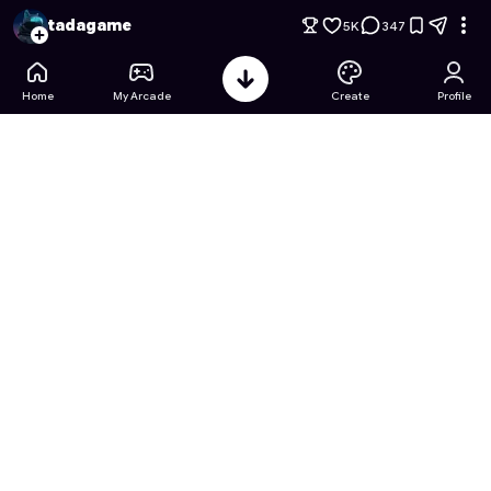
GATLING HERO: ZOMBIE SWEEP
- Free Online Game on Ast
tadagame
5K
347
Home
My Arcade
Create
Profile