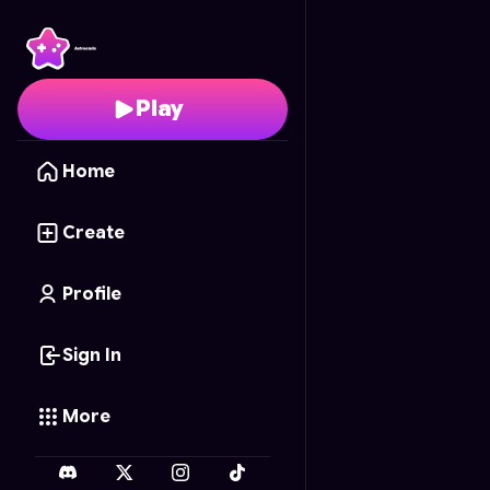
Ghost Tycoon
- Free O
Play
Home
Create
Profile
Sign In
More