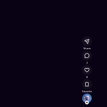
nline Game on Astrocade
Share
3.5K
2
8
Favorite
Mason
Follow
Browse t