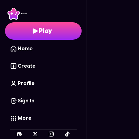
Ghouls and Ghosts
- F
Play
Home
Create
Profile
Sign In
More