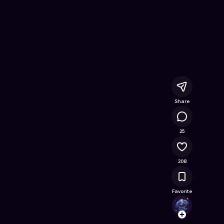
ree Online Game on Astrocade
Share
18.7K
25
208
Favorite
Kibbl
Follow
Browse t