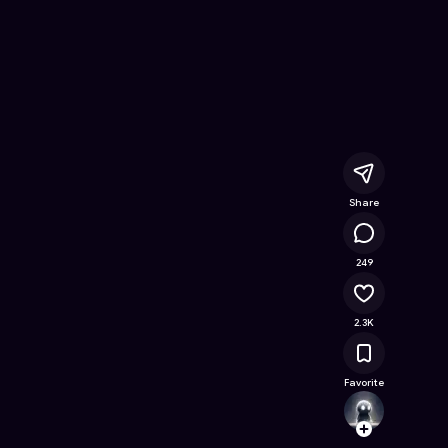
e Game on Astrocade
Share
113K
249
2.3K
Favorite
Alina
Follow
Browse t