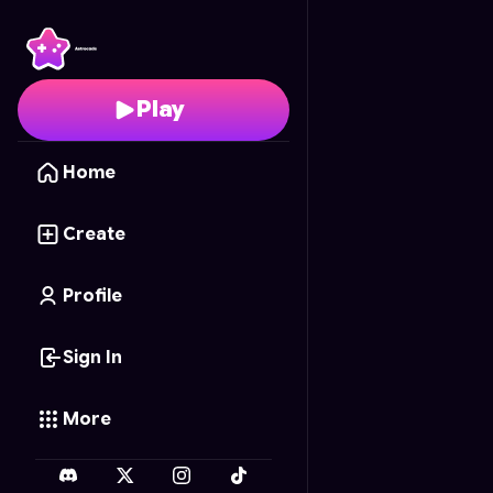
Glam lips
- Free Onlin
Play
Home
Create
Profile
Sign In
More