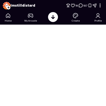
Global Guard: Countryball Conflict
- Free Online Game on As
Imstilldistard
1K
187
Home
My Arcade
Create
Profile