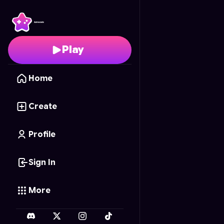
Global Tap
- Free Onli
Play
Home
Create
Profile
Sign In
More