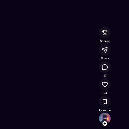
ne Game on Astrocade
Scores
Share
34.4K
47
104
Favorite
zacha
Follow
Browse t