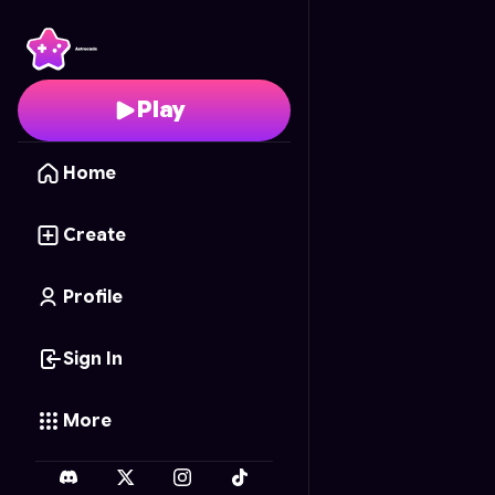
Global Trotter
- Free O
Play
Home
Create
Profile
Sign In
More