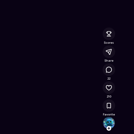
nline Game on Astrocade
Scores
Share
17.7K
22
210
Favorite
j20843
Follow
Browse t