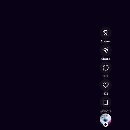
line Game on Astrocade
Scores
Share
111K
145
472
Favorite
Firepl
Follow
Browse t