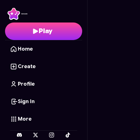
Globalbattle
- Free On
Play
Home
Create
Profile
Sign In
More