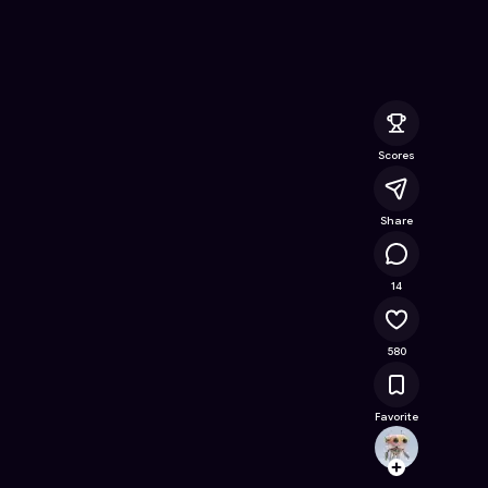
nline Game on Astrocade
Scores
Share
28.7K
14
580
Favorite
ijelly
Follow
Browse t