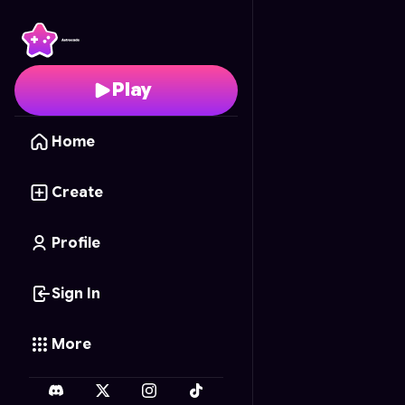
Goldfall Grab
- Free O
Play
Home
Create
Profile
Sign In
More