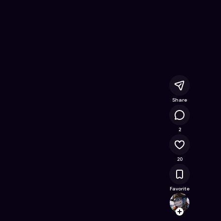
me on Astrocade
Share
17.4K
2
20
Favorite
Ali
Follow
Browse t