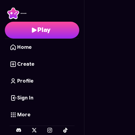
Golf
- Free Online Ga
Play
Home
Create
Profile
Sign In
More