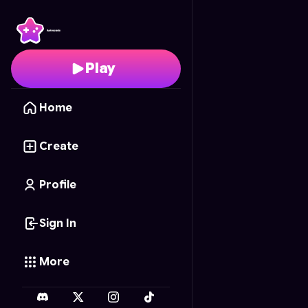
Gotham's Most Wante
Play
Home
Create
Profile
Sign In
More