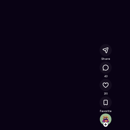
d
- Free Online Game on Astrocade
Share
38.4K
43
311
Favorite
doomk
Follow
Browse t