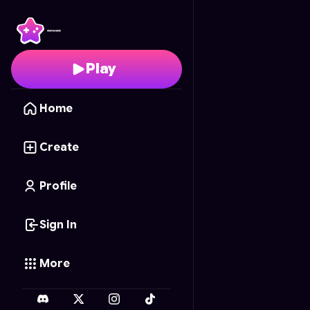
Graffiti Skater
- Free O
Play
Home
Create
Profile
Sign In
More