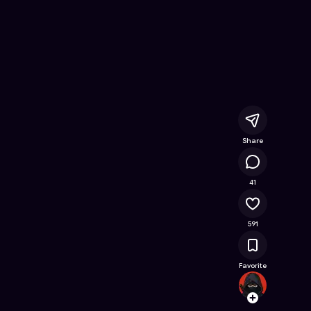
nline Game on Astrocade
Share
26.9K
41
591
Favorite
chukin
Follow
Browse t