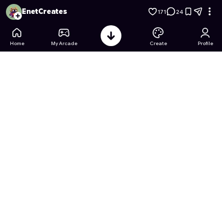
Grow a Garden Mega Horizon
- Free Online Game on Astroc
EnetCreates
171
24
Home
My Arcade
Create
Profile