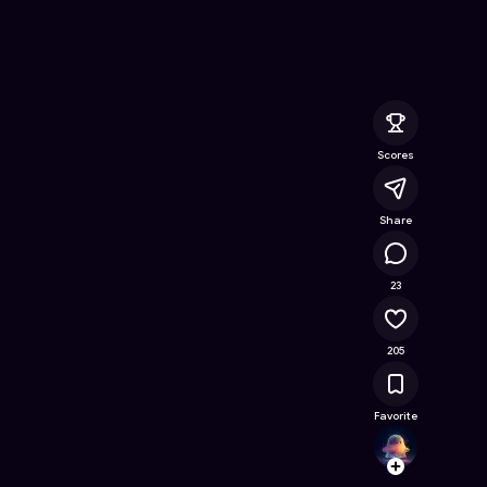
ine Game on Astrocade
Scores
Share
18.4K
23
205
Favorite
Dont.c
Follow
Browse t