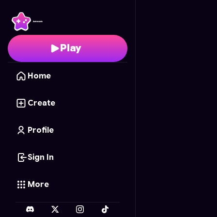
Gun Fusion
- Free Onl
Play
Home
Create
Profile
Sign In
More