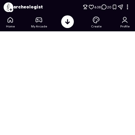
Gun Merge 3D: Alien Invasion
- Free Online Game on Astroca
archeologist
638
20
Home
My Arcade
Create
Profile