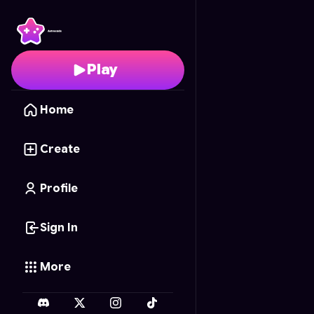
Gun Merge 3D
- Free 
Play
Home
Create
Profile
Sign In
More