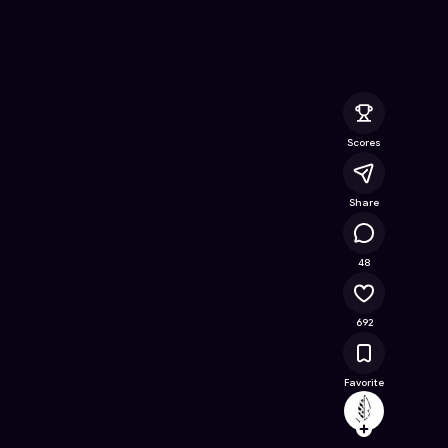
Online Game on Astrocade
Scores
Share
41.2K
48
692
Favorite
archeo
Follow
Browse t