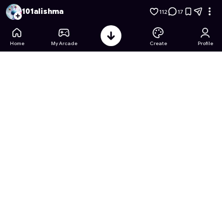
Harmony Bloom: Petal Pairs
- Free Online Game on Astrocad
101alishma
112
17
Home
My Arcade
Create
Profile