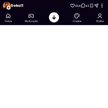
HEARTBEAT: Interactive Romance
- Free Online Game on As
Gokul1
466
63
Home
My Arcade
Create
Profile