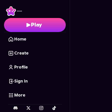
Hello Kitty's Sticker Bo
Play
Home
Create
Profile
Sign In
More