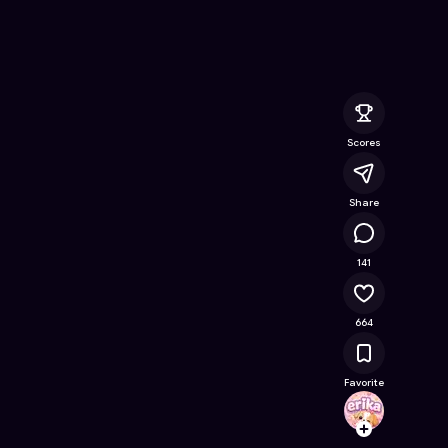
ok
- Free Online Game on Astrocade
Scores
Share
57K
141
664
Favorite
erika
Follow
Browse t