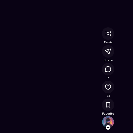
Online Game on Astrocade
Remix
Share
11K
7
93
Favorite
nunup
Follow
Browse t