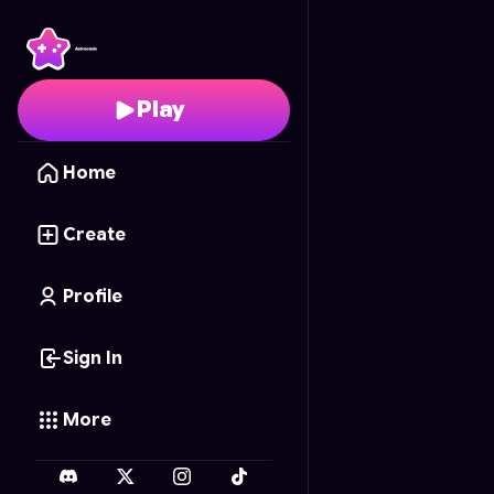
Hero vs Saiyan
- Free 
Play
Home
Create
Profile
Sign In
More