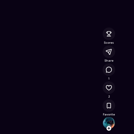
nline Game on Astrocade
Scores
Share
18.2K
1
2
Favorite
Switch
Follow
Browse t