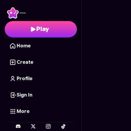
Heroic Archer
- Free O
Play
Home
Create
Profile
Sign In
More