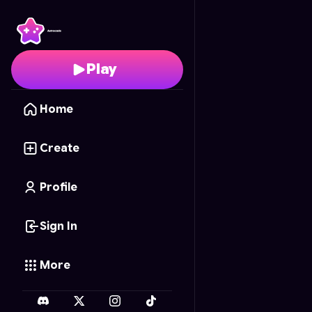
Heroic Rescue
- Free 
Play
Home
Create
Profile
Sign In
More