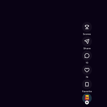
Online Game on Astrocade
Scores
Share
16.1K
10
74
Favorite
idoco
Follow
Browse t