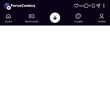
High-power: Red Ray Rampage
- Free Online Game on Astro
ForceComics
100
9
Home
My Arcade
Create
Profile