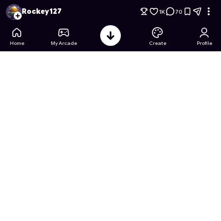
Hole.io 2: The Vacuum Vortex
- Free Online Game on Astroca
Rockey127
1K
70
Home
My Arcade
Create
Profile