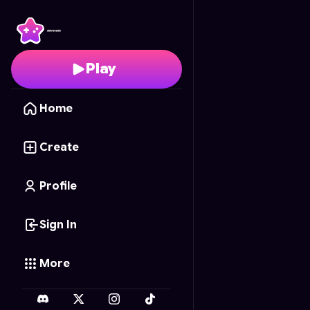
Hole.io
- Free Online 
Play
Home
Create
Profile
Sign In
More