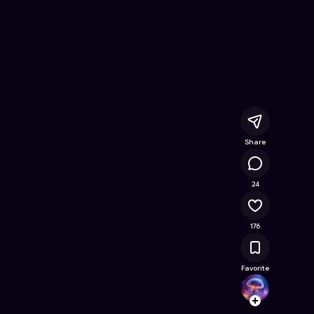
Game on Astrocade
Share
20.8K
24
176
Favorite
HABS
Follow
Browse t