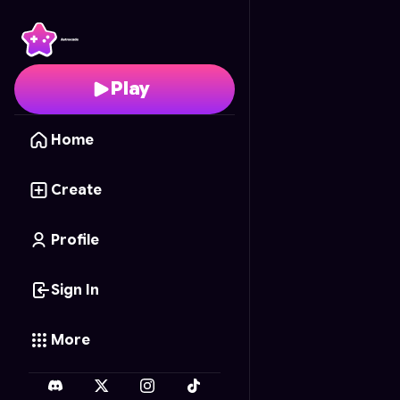
Hot Wheels Combat R
Play
Home
Create
Profile
Sign In
More