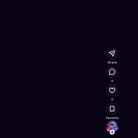
acer
- Free Online Game on Astrocade
Share
15.1K
0
0
Favorite
raahi
Follow
Browse t