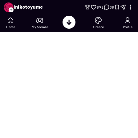
Hot Wheels Fast and Furious
- Free Online Game on Astroca
inikotoyume
892
38
Home
My Arcade
Create
Profile