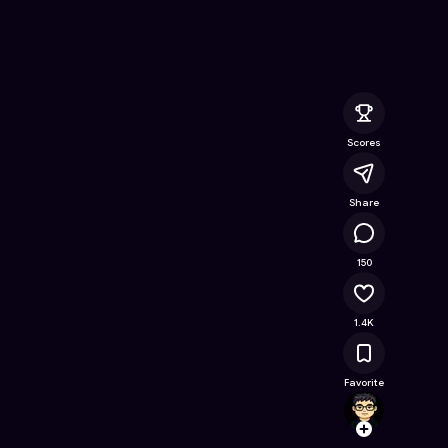
line Game on Astrocade
Scores
Share
77.6K
150
1.4K
Favorite
VibeCr
Follow
Browse t