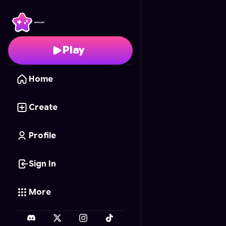
Hungry Hole
- Free On
Play
Home
Create
Profile
Sign In
More