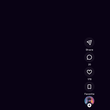
nline Game on Astrocade
Share
14.5K
20
178
Favorite
Ghost
Follow
Browse t