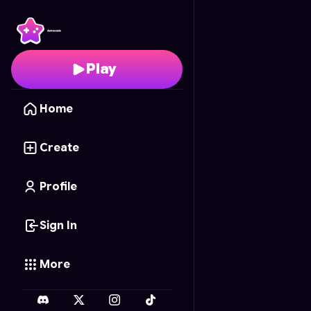
Hushie Sketch
- Free O
Play
Home
Create
Profile
Sign In
More