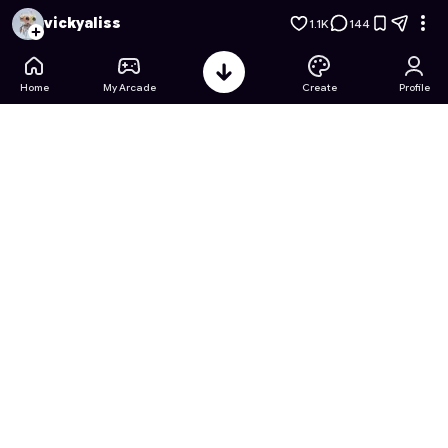
Hyperrealistic Soccer Showdown
- Free Online Game on Ast
vickyaliss
1.1K
144
Home
My Arcade
Create
Profile