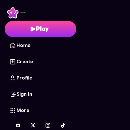
Ice Cream Parlor
- Fre
Play
Home
Create
Profile
Sign In
More