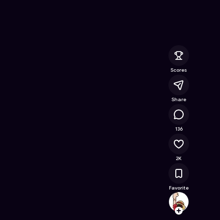
e Online Game on Astrocade
Scores
Share
125K
136
2K
Favorite
pakin.
Follow
Browse t