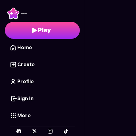
Indian Rails
- Free Onl
Play
Home
Create
Profile
Sign In
More