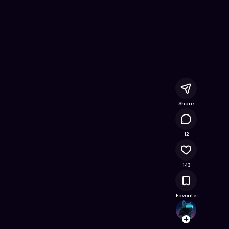
ine Game on Astrocade
Share
11.4K
12
143
Favorite
Hidde
Follow
Browse t