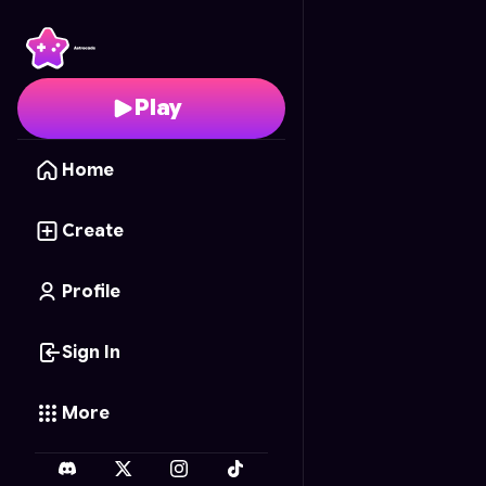
Infinite Canvas
- Free 
Play
Home
Create
Profile
Sign In
More