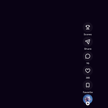
Online Game on Astrocade
Scores
Share
103K
96
365
Favorite
TioNic
Follow
Browse t