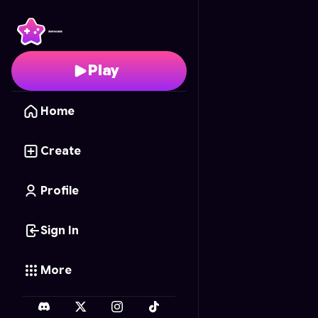
Infinite Tic-Tac-Toe
- F
Play
Home
Create
Profile
Sign In
More