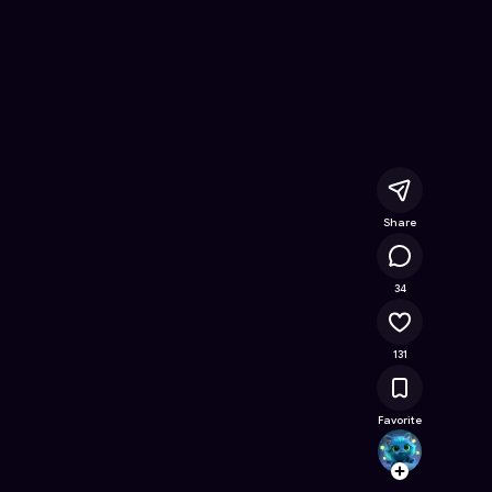
ree Online Game on Astrocade
Share
15.1K
34
131
Favorite
thaty
Follow
Browse t