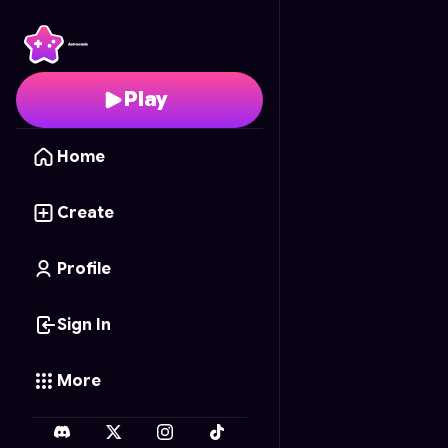
Jail Escape
- Free Onl
Play
Home
Create
Profile
Sign In
More