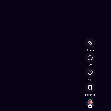
ine Game on Astrocade
Share
28.4K
29
183
Favorite
Sulta
Follow
Browse t