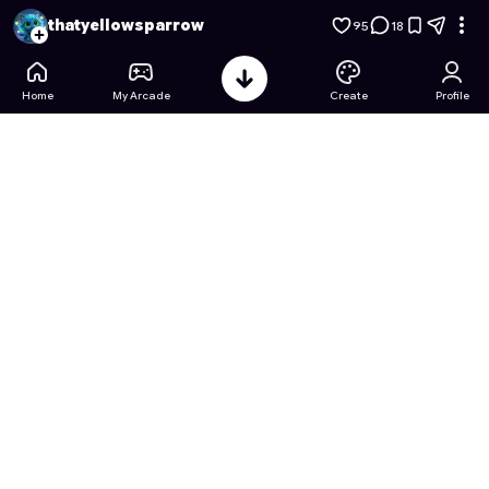
Jar 2048
- Free Online Game on Astrocade
thatyellowsparrow
95
18
Home
My Arcade
Create
Profile