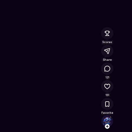
 Free Online Game on Astrocade
Scores
Share
12.1K
121
151
Favorite
percy
Follow
Browse t