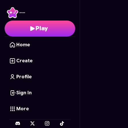
Jujutsu Kaisen Chess
-
Play
Home
Create
Profile
Sign In
More